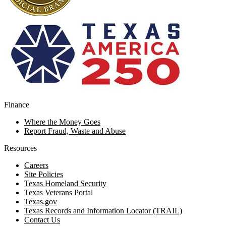
Finance
Where the Money Goes
Report Fraud, Waste and Abuse
Resources
Careers
Site Policies
Texas Homeland Security
Texas Veterans Portal
Texas.gov
Texas Records and Information Locator (TRAIL)
Contact Us