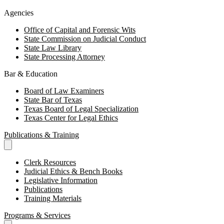
Agencies
Office of Capital and Forensic Wits
State Commission on Judicial Conduct
State Law Library
State Processing Attorney
Bar & Education
Board of Law Examiners
State Bar of Texas
Texas Board of Legal Specialization
Texas Center for Legal Ethics
Publications & Training
Clerk Resources
Judicial Ethics & Bench Books
Legislative Information
Publications
Training Materials
Programs & Services