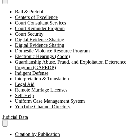
Bail & Pretrial
Centers of Excellence
Court Consultant Services
Court Reminder Program
Court Security
Digital Evidence Sharing
Digital Evidence Sharing
Domestic Violence Resource Program
Electronic Hearings (Zoom)
Guardianship Abuse, Fraud, and Exploitation Deterrence
Program (GAFEDP)
Indigent Defense
Interpretation & Translation
Legal Aid
Remote Marriage Licenses
Self-Help
Uniform Case Management System
YouTube Channel Directory
Judicial Data
Citation by Publication