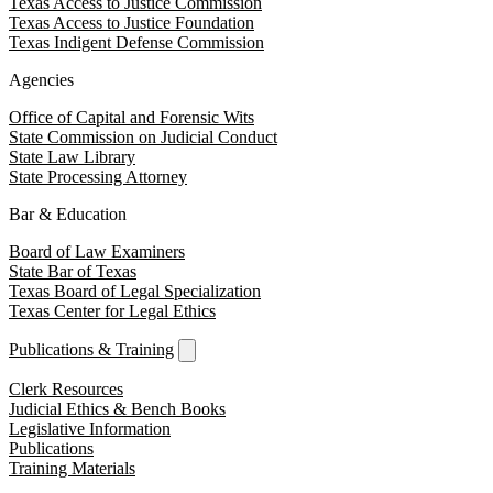
Texas Access to Justice Commission
Texas Access to Justice Foundation
Texas Indigent Defense Commission
Agencies
Office of Capital and Forensic Wits
State Commission on Judicial Conduct
State Law Library
State Processing Attorney
Bar & Education
Board of Law Examiners
State Bar of Texas
Texas Board of Legal Specialization
Texas Center for Legal Ethics
Publications & Training
Clerk Resources
Judicial Ethics & Bench Books
Legislative Information
Publications
Training Materials