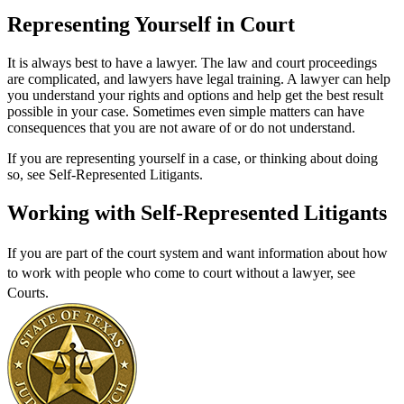
Representing Yourself in Court
It is always best to have a lawyer. The law and court proceedings
are complicated, and lawyers have legal training. A lawyer can help
you understand your rights and options and help get the best result
possible in your case. Sometimes even simple matters can have
consequences that you are not aware of or do not understand.
If you are representing yourself in a case, or thinking about doing
so, see Self-Represented Litigants.
Working with Self-Represented Litigants
If you are part of the court system and want information about how
to work with people who come to court without a lawyer, see
Courts
.