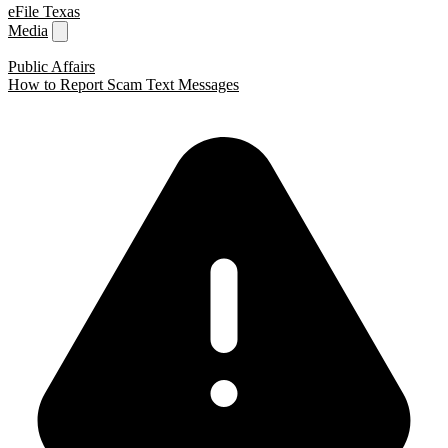
eFile Texas
Media
Public Affairs
How to Report Scam Text Messages