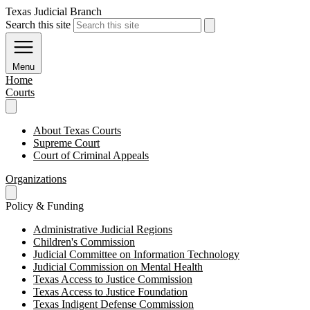
Texas Judicial Branch
Search this site
Menu
Home
Courts
About Texas Courts
Supreme Court
Court of Criminal Appeals
Organizations
Policy & Funding
Administrative Judicial Regions
Children's Commission
Judicial Committee on Information Technology
Judicial Commission on Mental Health
Texas Access to Justice Commission
Texas Access to Justice Foundation
Texas Indigent Defense Commission