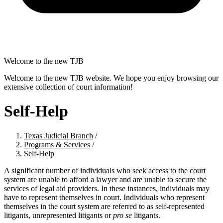
Welcome to the new TJB
Welcome to the new TJB website. We hope you enjoy browsing our
extensive collection of court information!
Self-Help
Texas Judicial Branch
/
Programs & Services
/
Self-Help
A significant number of individuals who seek access to the court
system are unable to afford a lawyer and are unable to secure the
services of legal aid providers. In these instances, individuals may
have to represent themselves in court. Individuals who represent
themselves in the court system are referred to as self-represented
litigants, unrepresented litigants or
pro se
litigants.