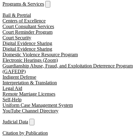
Programs & Services
Bail & Pretrial
Centers of Excellence
Court Consultant Services
Court Reminder Program
Court Security
Digital Evidence Sharing
Digital Evidence Sharing
Domestic Violence Resource Program
Electronic Hearings (Zoom)
Guardianship Abuse, Fraud, and Exploitation Deterrence Program
(GAFEDP)
Indigent Defense
Interpretation & Translation
Legal Aid
Remote Marriage Licenses
Self-Help
Uniform Case Management System
YouTube Channel Directory
Judicial Data
Citation by Publication