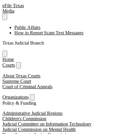
eFile Texas
Media
Public Affairs
How to Report Scam Text Messages
Texas Judicial Branch
Home
Courts
About Texas Courts
Supreme Court
Court of Criminal Appeals
Organizations
Policy & Funding
Administrative Judicial Regions
Children's Commission
Judicial Committee on Information Technology
Judicial Commission on Mental Health