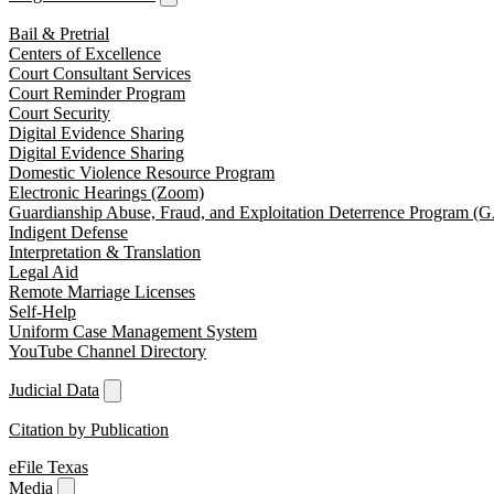
Bail & Pretrial
Centers of Excellence
Court Consultant Services
Court Reminder Program
Court Security
Digital Evidence Sharing
Digital Evidence Sharing
Domestic Violence Resource Program
Electronic Hearings (Zoom)
Guardianship Abuse, Fraud, and Exploitation Deterrence Program 
Indigent Defense
Interpretation & Translation
Legal Aid
Remote Marriage Licenses
Self-Help
Uniform Case Management System
YouTube Channel Directory
Judicial Data
Citation by Publication
eFile Texas
Media