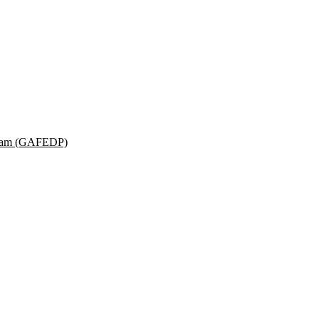
ogram (GAFEDP)