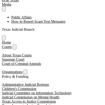
eFile Texas
Media
Public Affairs
How to Report Scam Text Messages
Texas Judicial Branch
Home
Courts
About Texas Courts
Supreme Court
Court of Criminal Appeals
Organizations
Policy & Funding
Administrative Judicial Regions
Children's Commission
Judicial Committee on Information Technology
Judicial Commission on Mental Health
Texas Access to Justice Commission