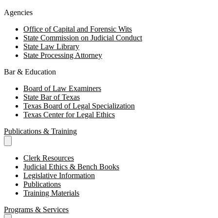
Agencies
Office of Capital and Forensic Wits
State Commission on Judicial Conduct
State Law Library
State Processing Attorney
Bar & Education
Board of Law Examiners
State Bar of Texas
Texas Board of Legal Specialization
Texas Center for Legal Ethics
Publications & Training
Clerk Resources
Judicial Ethics & Bench Books
Legislative Information
Publications
Training Materials
Programs & Services