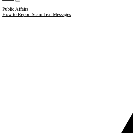
Public Affairs
How to Report Scam Text Messages