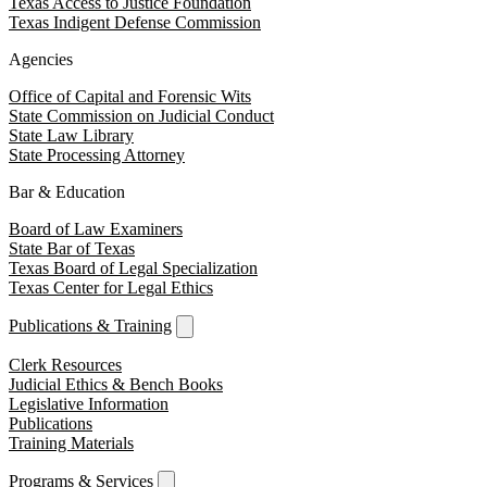
Texas Access to Justice Foundation
Texas Indigent Defense Commission
Agencies
Office of Capital and Forensic Wits
State Commission on Judicial Conduct
State Law Library
State Processing Attorney
Bar & Education
Board of Law Examiners
State Bar of Texas
Texas Board of Legal Specialization
Texas Center for Legal Ethics
Publications & Training
Clerk Resources
Judicial Ethics & Bench Books
Legislative Information
Publications
Training Materials
Programs & Services