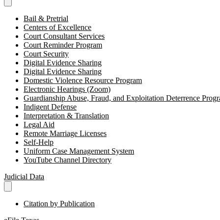
Bail & Pretrial
Centers of Excellence
Court Consultant Services
Court Reminder Program
Court Security
Digital Evidence Sharing
Digital Evidence Sharing
Domestic Violence Resource Program
Electronic Hearings (Zoom)
Guardianship Abuse, Fraud, and Exploitation Deterrence Pr
Indigent Defense
Interpretation & Translation
Legal Aid
Remote Marriage Licenses
Self-Help
Uniform Case Management System
YouTube Channel Directory
Judicial Data
Citation by Publication