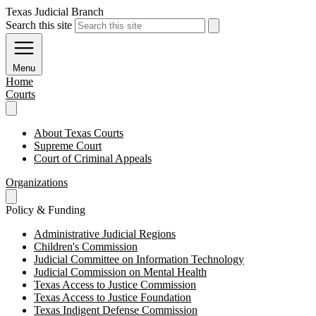
Texas Judicial Branch
Search this site
Menu
Home
Courts
About Texas Courts
Supreme Court
Court of Criminal Appeals
Organizations
Policy & Funding
Administrative Judicial Regions
Children's Commission
Judicial Committee on Information Technology
Judicial Commission on Mental Health
Texas Access to Justice Commission
Texas Access to Justice Foundation
Texas Indigent Defense Commission