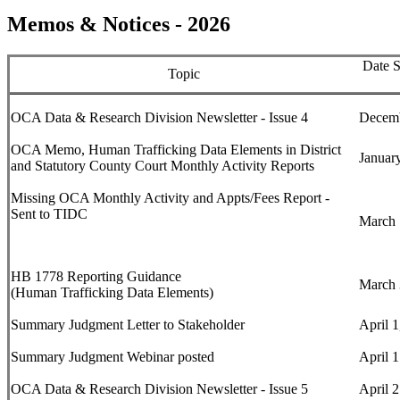
Memos & Notices - 2026
Date S
Topic
OCA Data & Research Division Newsletter - Issue 4
Decemb
OCA Memo,
Human Trafficking Data Elements in District
Januar
and Statutory County Court Monthly Activity Reports
Missing OCA Monthly Activity and Appts/Fees Report -
Sent to TIDC
March 
HB 1778 Reporting Guidance
March 
(Human Trafficking Data Elements)
Summary Judgment Letter to Stakeholder
April 1
Summary Judgment Webinar posted
April 
OCA Data & Research Division Newsletter - Issue 5
April 