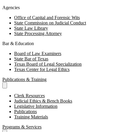
Agencies
Office of Capital and Forensic Wits
State Commission on Judicial Conduct
State Law Library
State Processing Attorney
Bar & Education
Board of Law Examiners
State Bar of Texas
Texas Board of Legal Specialization
Texas Center for Legal Ethics
Publications & Training
Clerk Resources
Judicial Ethics & Bench Books
Legislative Information
Publications
Training Materials
Programs & Services