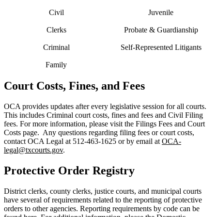
Civil
Juvenile
Clerks
Probate & Guardianship
Criminal
Self-Represented Litigants
Family
Court Costs, Fines, and Fees
OCA provides updates after every legislative session for all courts.
This includes Criminal court costs, fines and fees and Civil Filing
fees. For more information, please visit the Filings Fees and Court
Costs page. Any questions regarding filing fees or court costs,
contact OCA Legal at 512-463-1625 or by email at
OCA-
legal@txcourts.gov
.
Protective Order Registry
District clerks, county clerks, justice courts, and municipal courts
have several of requirements related to the reporting of protective
orders to other agencies. Reporting requirements by code can be