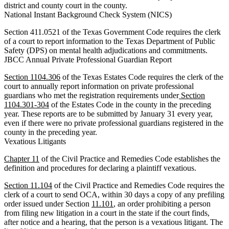
district and county court in the county.
National Instant Background Check System (NICS)
Section 411.0521 of the Texas Government Code requires the clerk
of a court to report information to the Texas Department of Public
Safety (DPS) on mental health adjudications and commitments.
JBCC Annual Private Professional Guardian Report
Section 1104.306
of the Texas Estates Code requires the clerk of the
court to annually report information on private professional
guardians who met the registration requirements under
Section
1104.301-304
of the Estates Code in the county in the preceding
year. These reports are to be submitted by January 31 every year,
even if there were no private professional guardians registered in the
county in the preceding year.
Vexatious Litigants
Chapter 11
of the Civil Practice and Remedies Code establishes the
definition and procedures for declaring a plaintiff vexatious.
Section 11.104
of the Civil Practice and Remedies Code requires the
clerk of a court to send OCA, within 30 days a copy of any prefiling
order issued under Section
11.101
, an order prohibiting a person
from filing new litigation in a court in the state if the court finds,
after notice and a hearing, that the person is a vexatious litigant. The