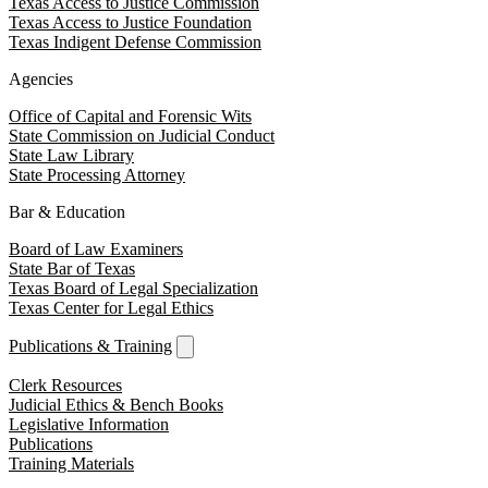
Texas Access to Justice Commission
Texas Access to Justice Foundation
Texas Indigent Defense Commission
Agencies
Office of Capital and Forensic Wits
State Commission on Judicial Conduct
State Law Library
State Processing Attorney
Bar & Education
Board of Law Examiners
State Bar of Texas
Texas Board of Legal Specialization
Texas Center for Legal Ethics
Publications & Training
Clerk Resources
Judicial Ethics & Bench Books
Legislative Information
Publications
Training Materials