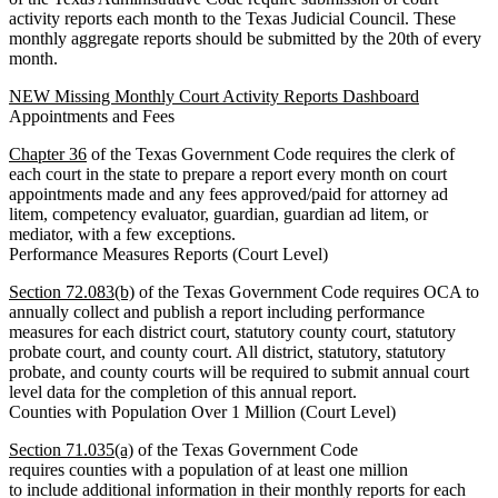
activity reports each month to the Texas Judicial Council. These
monthly aggregate reports should be submitted by the 20th of every
month.
NEW Missing Monthly Court Activity Reports Dashboard
Appointments and Fees
Chapter 36
of the Texas Government Code requires the clerk of
each court in the state to prepare a report every month on court
appointments made and any fees approved/paid for attorney ad
litem, competency evaluator, guardian, guardian ad litem, or
mediator, with a few exceptions.
Performance Measures Reports (Court Level)
Section 72.083(b)
of the Texas Government Code requires OCA to
annually collect and publish a report including performance
measures for each district court, statutory county court, statutory
probate court, and county court. All district, statutory, statutory
probate, and county courts will be required to submit annual court
level data for the completion of this annual report.
Counties with Population Over 1 Million (Court Level)
Section 71.035(a)
of the Texas Government Code
requires counties with a population of at least one million
to include additional information in their monthly reports for each