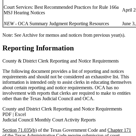
Court Services: Best Recommended Practices for Rule 166a
April 
MSJ Hearing Notices
NEW
- OCA Summary Judgment Reporting Resources
June 3
Note: See Archive for memos and notices from previous year(s).
Reporting Information
County & District Clerk Reporting and Notice Requirements
The following document provides a list of reporting and notices
requirements and should not be considered an exhaustive list. This
information is intended only to assist clerks in educating themselves
about certain reporting and notice requirements. OCA has no
involvement with reports that clerks are required to make to entities
other than the Texas Judicial Council and OCA.
County and District Clerk Reporting and Notice Requirements
PDF | Excel
Judicial Council Monthly Court Activity Reports
Section 71.035(b)
of the Texas Government Code and
Chapter 171
of the Texas Administrative Code require submission of court