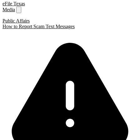
eFile Texas
Media
Public Affairs
How to Report Scam Text Messages