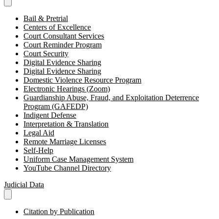
Bail & Pretrial
Centers of Excellence
Court Consultant Services
Court Reminder Program
Court Security
Digital Evidence Sharing
Digital Evidence Sharing
Domestic Violence Resource Program
Electronic Hearings (Zoom)
Guardianship Abuse, Fraud, and Exploitation Deterrence
Program (GAFEDP)
Indigent Defense
Interpretation & Translation
Legal Aid
Remote Marriage Licenses
Self-Help
Uniform Case Management System
YouTube Channel Directory
Judicial Data
Citation by Publication