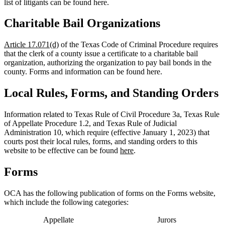
list of litigants can be found here.
Charitable Bail Organizations
Article 17.071(d)
of the Texas Code of Criminal Procedure requires
that the clerk of a county issue a certificate to a charitable bail
organization, authorizing the organization to pay bail bonds in the
county. Forms and information can be found here.
Local Rules, Forms, and Standing Orders
Information related to Texas Rule of Civil Procedure 3a, Texas Rule
of Appellate Procedure 1.2, and Texas Rule of Judicial
Administration 10, which require (
effective January 1, 2023
) that
courts post their local rules, forms, and standing orders to this
website to be effective can be found
here
.
Forms
OCA has the following publication of forms on the Forms website,
which include the following categories:
Appellate
Jurors