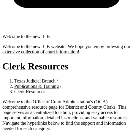
Welcome to the new TJB
Welcome to the new TJB website. We hope you enjoy browsing our
extensive collection of court information!
Clerk Resources
Texas Judicial Branch
/
Publications & Training
/
Clerk Resources
Welcome to the Office of Court Administration's (OCA)
comprehensive resource page for District and County Clerks. This
page serves as a centralized location, providing easy access to
important information, detailed instructions, and valuable resources.
Navigate the hyperlinks below to find the support and information
needed for each category.