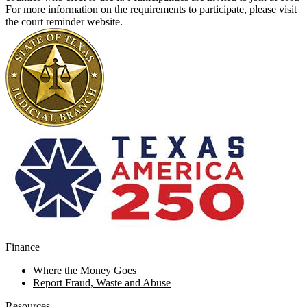
For more information on the requirements to participate, please visit
the court reminder
website
.
Finance
Where the Money Goes
Report Fraud, Waste and Abuse
Resources