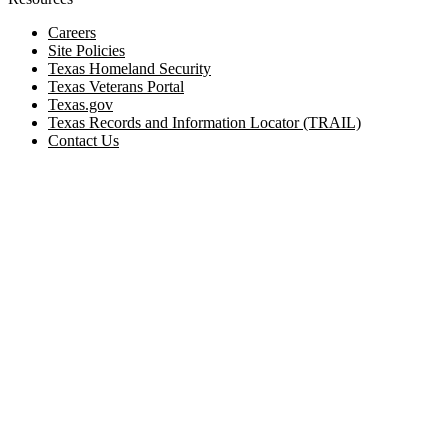
Careers
Site Policies
Texas Homeland Security
Texas Veterans Portal
Texas.gov
Texas Records and Information Locator (TRAIL)
Contact Us