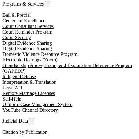
Programs & Services
Bail & Pretrial
Centers of Excellence
Court Consultant Services
Court Reminder Program
Court Security
Digital Evidence Sharing
Digital Evidence Sharing
Domestic Violence Resource Program
Electronic Hearings (Zoom)
Guardianship Abuse, Fraud, and Exploitation Deterrence Program
(GAFEDP)
Indigent Defense
Interpretation & Translation
Legal Aid
Remote Marriage Licenses
Self-Help
Uniform Case Management System
YouTube Channel Directory
Judicial Data
Citation by Publication