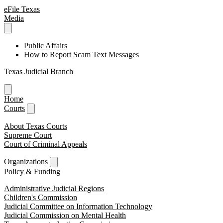
eFile Texas
Media
Public Affairs
How to Report Scam Text Messages
Texas Judicial Branch
Home
Courts
About Texas Courts
Supreme Court
Court of Criminal Appeals
Organizations
Policy & Funding
Administrative Judicial Regions
Children's Commission
Judicial Committee on Information Technology
Judicial Commission on Mental Health