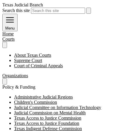
Texas Judicial Branch
Search this site
Menu
Home
Courts
About Texas Courts
Supreme Court
Court of Criminal Appeals
Organizations
Policy & Funding
Administrative Judicial Regions
Children's Commission
Judicial Committee on Information Technology
Judicial Commission on Mental Health
Texas Access to Justice Commission
Texas Access to Justice Foundation
Texas Indigent Defense Commission