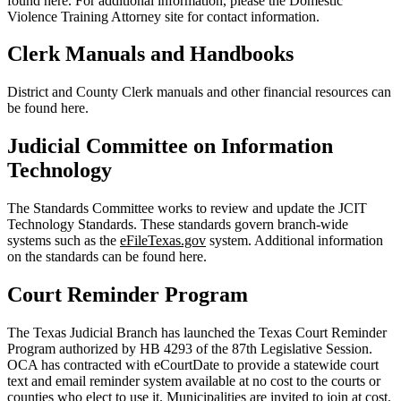
found here. For additional information, please the Domestic
Violence Training Attorney site for contact information.
Clerk Manuals and Handbooks
District and County Clerk manuals and other financial resources can
be found here.
Judicial Committee on Information
Technology
The Standards Committee works to review and update the JCIT
Technology Standards. These standards govern branch-wide
systems such as the
eFileTexas.gov
system. Additional information
on the standards can be found here.
Court Reminder Program
The Texas Judicial Branch has launched the Texas Court Reminder
Program authorized by HB 4293 of the 87th Legislative Session.
OCA has contracted with eCourtDate to provide a statewide court
text and email reminder system available at
no cost to the courts or
counties
who elect to use it. Municipalities are invited to join at cost.