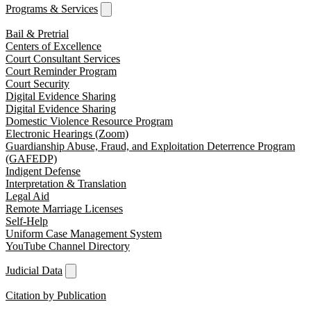
Programs & Services
Bail & Pretrial
Centers of Excellence
Court Consultant Services
Court Reminder Program
Court Security
Digital Evidence Sharing
Digital Evidence Sharing
Domestic Violence Resource Program
Electronic Hearings (Zoom)
Guardianship Abuse, Fraud, and Exploitation Deterrence Program
(GAFEDP)
Indigent Defense
Interpretation & Translation
Legal Aid
Remote Marriage Licenses
Self-Help
Uniform Case Management System
YouTube Channel Directory
Judicial Data
Citation by Publication