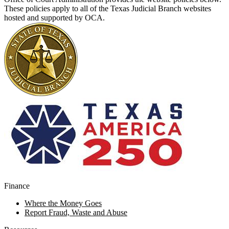
These policies apply to all of the Texas Judicial Branch websites
hosted and supported by OCA.
Finance
Where the Money Goes
Report Fraud, Waste and Abuse