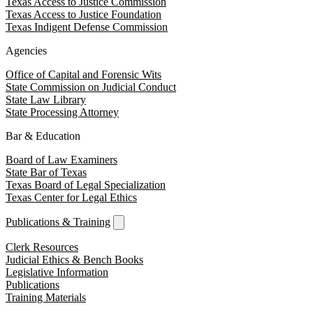
Texas Access to Justice Commission
Texas Access to Justice Foundation
Texas Indigent Defense Commission
Agencies
Office of Capital and Forensic Wits
State Commission on Judicial Conduct
State Law Library
State Processing Attorney
Bar & Education
Board of Law Examiners
State Bar of Texas
Texas Board of Legal Specialization
Texas Center for Legal Ethics
Publications & Training
Clerk Resources
Judicial Ethics & Bench Books
Legislative Information
Publications
Training Materials