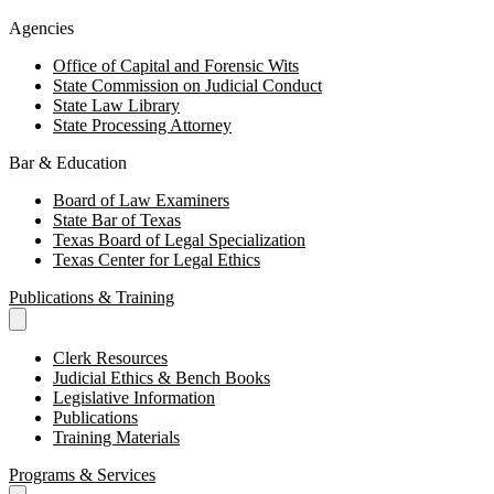
Agencies
Office of Capital and Forensic Wits
State Commission on Judicial Conduct
State Law Library
State Processing Attorney
Bar & Education
Board of Law Examiners
State Bar of Texas
Texas Board of Legal Specialization
Texas Center for Legal Ethics
Publications & Training
Clerk Resources
Judicial Ethics & Bench Books
Legislative Information
Publications
Training Materials
Programs & Services