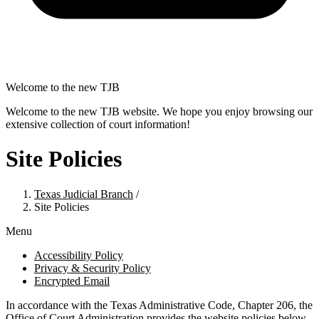
Welcome to the new TJB
Welcome to the new TJB website. We hope you enjoy browsing our
extensive collection of court information!
Site Policies
Texas Judicial Branch
/
Site Policies
Menu
Accessibility Policy
Privacy & Security Policy
Encrypted Email
In accordance with the Texas Administrative Code, Chapter 206, the
Office of Court Administration provides the website policies below.