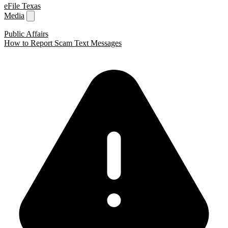
eFile Texas
Media
Public Affairs
How to Report Scam Text Messages