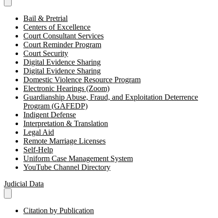
Bail & Pretrial
Centers of Excellence
Court Consultant Services
Court Reminder Program
Court Security
Digital Evidence Sharing
Digital Evidence Sharing
Domestic Violence Resource Program
Electronic Hearings (Zoom)
Guardianship Abuse, Fraud, and Exploitation Deterrence
Program (GAFEDP)
Indigent Defense
Interpretation & Translation
Legal Aid
Remote Marriage Licenses
Self-Help
Uniform Case Management System
YouTube Channel Directory
Judicial Data
Citation by Publication