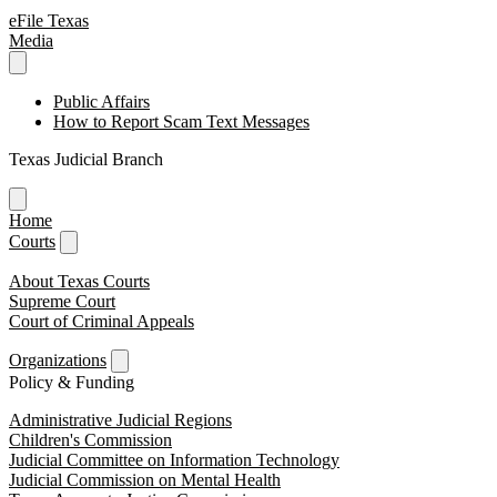
eFile Texas
Media
Public Affairs
How to Report Scam Text Messages
Texas Judicial Branch
Home
Courts
About Texas Courts
Supreme Court
Court of Criminal Appeals
Organizations
Policy & Funding
Administrative Judicial Regions
Children's Commission
Judicial Committee on Information Technology
Judicial Commission on Mental Health