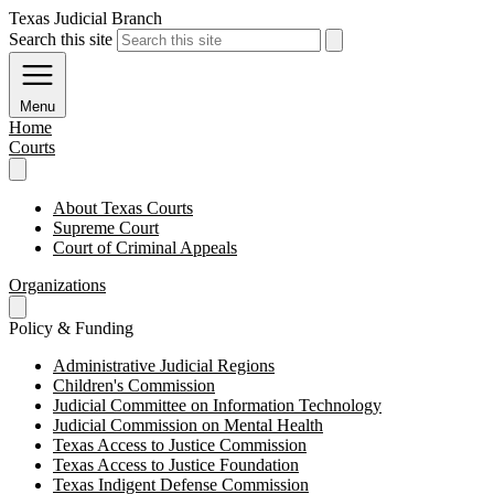
Texas Judicial Branch
Search this site
Menu
Home
Courts
About Texas Courts
Supreme Court
Court of Criminal Appeals
Organizations
Policy & Funding
Administrative Judicial Regions
Children's Commission
Judicial Committee on Information Technology
Judicial Commission on Mental Health
Texas Access to Justice Commission
Texas Access to Justice Foundation
Texas Indigent Defense Commission