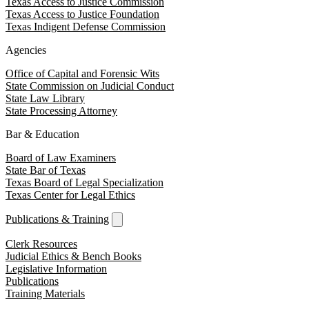
Texas Access to Justice Commission
Texas Access to Justice Foundation
Texas Indigent Defense Commission
Agencies
Office of Capital and Forensic Wits
State Commission on Judicial Conduct
State Law Library
State Processing Attorney
Bar & Education
Board of Law Examiners
State Bar of Texas
Texas Board of Legal Specialization
Texas Center for Legal Ethics
Publications & Training
Clerk Resources
Judicial Ethics & Bench Books
Legislative Information
Publications
Training Materials