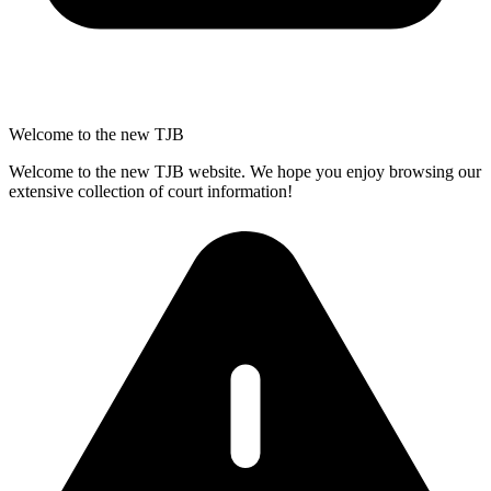
Welcome to the new TJB
Welcome to the new TJB website. We hope you enjoy browsing our
extensive collection of court information!