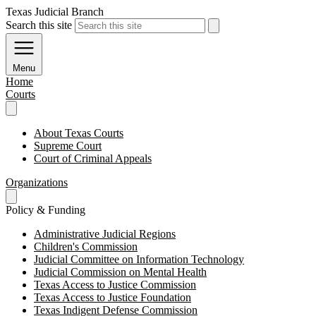
Texas Judicial Branch
Search this site
Menu
Home
Courts
About Texas Courts
Supreme Court
Court of Criminal Appeals
Organizations
Policy & Funding
Administrative Judicial Regions
Children's Commission
Judicial Committee on Information Technology
Judicial Commission on Mental Health
Texas Access to Justice Commission
Texas Access to Justice Foundation
Texas Indigent Defense Commission