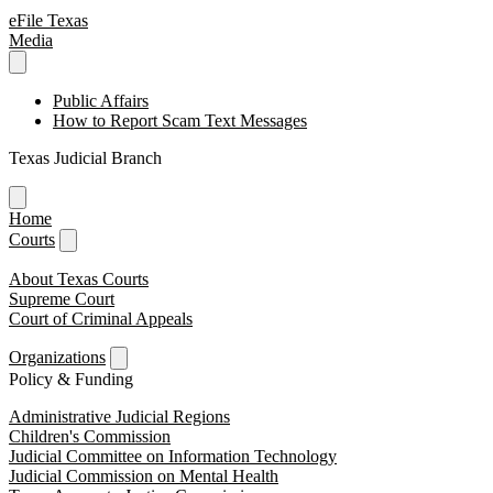
eFile Texas
Media
Public Affairs
How to Report Scam Text Messages
Texas Judicial Branch
Home
Courts
About Texas Courts
Supreme Court
Court of Criminal Appeals
Organizations
Policy & Funding
Administrative Judicial Regions
Children's Commission
Judicial Committee on Information Technology
Judicial Commission on Mental Health