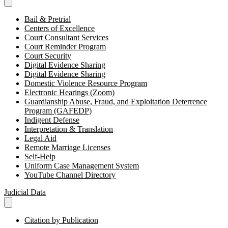
Bail & Pretrial
Centers of Excellence
Court Consultant Services
Court Reminder Program
Court Security
Digital Evidence Sharing
Digital Evidence Sharing
Domestic Violence Resource Program
Electronic Hearings (Zoom)
Guardianship Abuse, Fraud, and Exploitation Deterrence
Program (GAFEDP)
Indigent Defense
Interpretation & Translation
Legal Aid
Remote Marriage Licenses
Self-Help
Uniform Case Management System
YouTube Channel Directory
Judicial Data
Citation by Publication