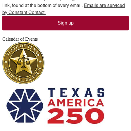
link, found at the bottom of every email.
Emails are serviced
by Constant Contact.
Sign up
Calendar of Events