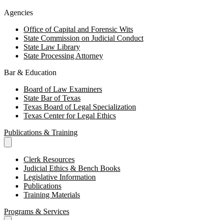
Agencies
Office of Capital and Forensic Wits
State Commission on Judicial Conduct
State Law Library
State Processing Attorney
Bar & Education
Board of Law Examiners
State Bar of Texas
Texas Board of Legal Specialization
Texas Center for Legal Ethics
Publications & Training
Clerk Resources
Judicial Ethics & Bench Books
Legislative Information
Publications
Training Materials
Programs & Services