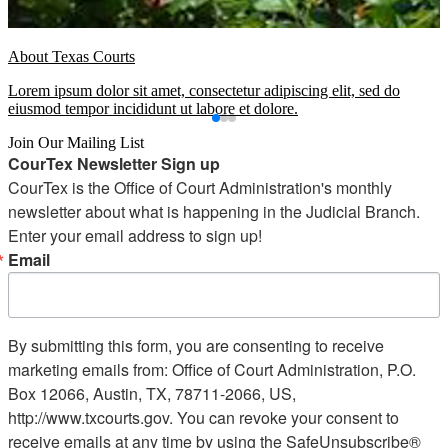
About Texas Courts
Lorem ipsum dolor sit amet, consectetur adipiscing elit, sed do
eiusmod tempor incididunt ut labore et dolore.
Join Our Mailing List
CourTex Newsletter Sign up
CourTex is the Office of Court Administration's monthly 
newsletter about what is happening in the Judicial Branch. 
Enter your email address to sign up!
Email
By submitting this form, you are consenting to receive
marketing emails from: Office of Court Administration, P.O.
Box 12066, Austin, TX, 78711-2066, US,
http://www.txcourts.gov. You can revoke your consent to
receive emails at any time by using the SafeUnsubscribe®