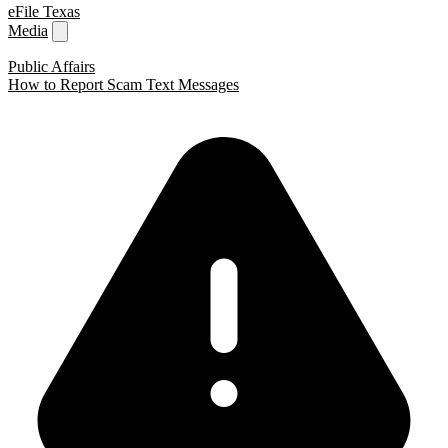
eFile Texas
Media
Public Affairs
How to Report Scam Text Messages