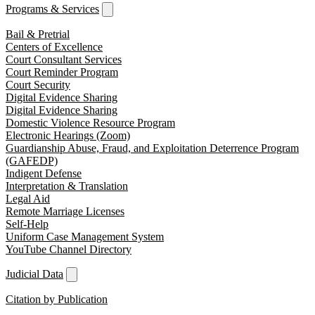
Programs & Services
Bail & Pretrial
Centers of Excellence
Court Consultant Services
Court Reminder Program
Court Security
Digital Evidence Sharing
Digital Evidence Sharing
Domestic Violence Resource Program
Electronic Hearings (Zoom)
Guardianship Abuse, Fraud, and Exploitation Deterrence Program
(GAFEDP)
Indigent Defense
Interpretation & Translation
Legal Aid
Remote Marriage Licenses
Self-Help
Uniform Case Management System
YouTube Channel Directory
Judicial Data
Citation by Publication