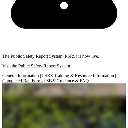
The Public Safety Report System (PSRS) is now live.
Visit the Public Safety Report System
General Information | PSRS Training & Resource Information |
Completed Bail Forms
| SB 9 Guidance & FAQ