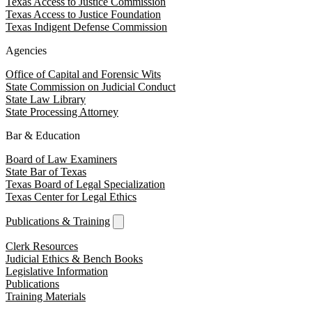
Texas Access to Justice Commission
Texas Access to Justice Foundation
Texas Indigent Defense Commission
Agencies
Office of Capital and Forensic Wits
State Commission on Judicial Conduct
State Law Library
State Processing Attorney
Bar & Education
Board of Law Examiners
State Bar of Texas
Texas Board of Legal Specialization
Texas Center for Legal Ethics
Publications & Training
Clerk Resources
Judicial Ethics & Bench Books
Legislative Information
Publications
Training Materials