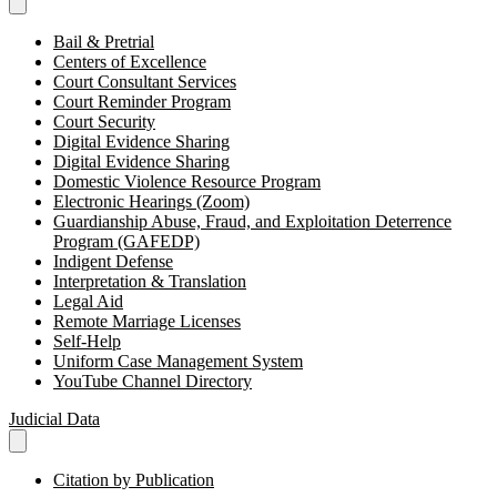
Bail & Pretrial
Centers of Excellence
Court Consultant Services
Court Reminder Program
Court Security
Digital Evidence Sharing
Digital Evidence Sharing
Domestic Violence Resource Program
Electronic Hearings (Zoom)
Guardianship Abuse, Fraud, and Exploitation Deterrence
Program (GAFEDP)
Indigent Defense
Interpretation & Translation
Legal Aid
Remote Marriage Licenses
Self-Help
Uniform Case Management System
YouTube Channel Directory
Judicial Data
Citation by Publication