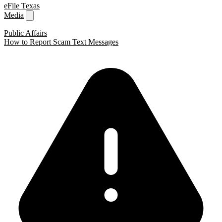
eFile Texas
Media
Public Affairs
How to Report Scam Text Messages