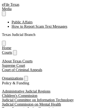
eFile Texas
Media
Public Affairs
How to Report Scam Text Messages
Texas Judicial Branch
Home
Courts
About Texas Courts
Supreme Court
Court of Criminal Appeals
Organizations
Policy & Funding
Administrative Judicial Regions
Children's Commission
Judicial Committee on Information Technology
Judicial Commission on Mental Health