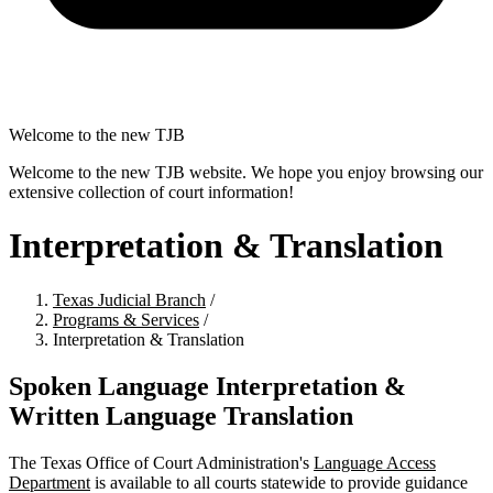
Welcome to the new TJB
Welcome to the new TJB website. We hope you enjoy browsing our
extensive collection of court information!
Interpretation & Translation
Texas Judicial Branch
/
Programs & Services
/
Interpretation & Translation
Spoken Language Interpretation &
Written Language Translation
The Texas Office of Court Administration's
Language Access
Department
is available to all courts statewide to provide guidance