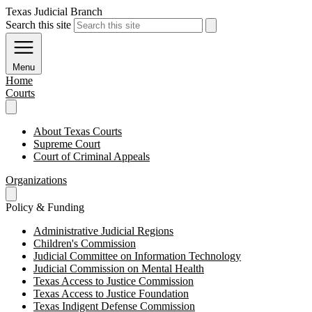
Texas Judicial Branch
Search this site
Menu
Home
Courts
About Texas Courts
Supreme Court
Court of Criminal Appeals
Organizations
Policy & Funding
Administrative Judicial Regions
Children's Commission
Judicial Committee on Information Technology
Judicial Commission on Mental Health
Texas Access to Justice Commission
Texas Access to Justice Foundation
Texas Indigent Defense Commission