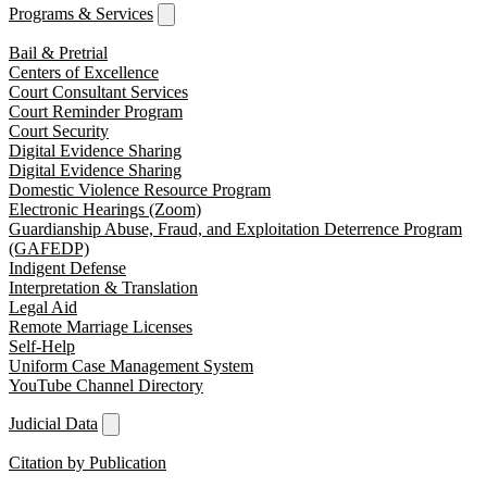
Programs & Services
Bail & Pretrial
Centers of Excellence
Court Consultant Services
Court Reminder Program
Court Security
Digital Evidence Sharing
Digital Evidence Sharing
Domestic Violence Resource Program
Electronic Hearings (Zoom)
Guardianship Abuse, Fraud, and Exploitation Deterrence Program
(GAFEDP)
Indigent Defense
Interpretation & Translation
Legal Aid
Remote Marriage Licenses
Self-Help
Uniform Case Management System
YouTube Channel Directory
Judicial Data
Citation by Publication