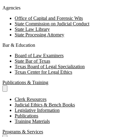
Agencies
Office of Capital and Forensic Wits
State Commission on Judicial Conduct
State Law Library
State Processing Attorney
Bar & Education
Board of Law Examiners
State Bar of Texas
Texas Board of Legal Specialization
Texas Center for Legal Ethics
Publications & Training
Clerk Resources
Judicial Ethics & Bench Books
Legislative Information
Publications
Training Materials
Programs & Services