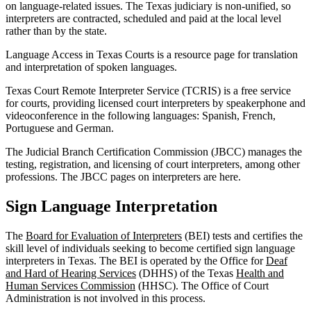
on language-related issues. The Texas judiciary is non-unified, so
interpreters are contracted, scheduled and paid at the local level
rather than by the state.
Language Access in Texas Courts is a resource page for translation
and interpretation of spoken languages.
Texas Court Remote Interpreter Service (TCRIS) is a free service
for courts, providing licensed court interpreters by speakerphone and
videoconference in the following languages: Spanish, French,
Portuguese and German.
The Judicial Branch Certification Commission (JBCC) manages the
testing, registration, and licensing of court interpreters, among other
professions. The JBCC pages on interpreters are here.
Sign Language Interpretation
The
Board for Evaluation of Interpreters
(BEI) tests and certifies the
skill level of individuals seeking to become certified sign language
interpreters in Texas. The BEI is operated by the Office for
Deaf
and Hard of Hearing Services
(DHHS) of the Texas
Health and
Human Services Commission
(HHSC). The Office of Court
Administration is not involved in this process.