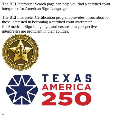
The BEI
Interpreter Search page
can help you find a certified court
interpreter for American Sign Language.
The
BEI Interpreter Certification program
provides information for
those interested in becoming a certified court interpreter
for American Sign Language, and ensures that prospective
interpreters are proficient in their abilities.