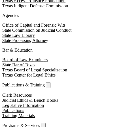
Texas Access to Justice Foundation
Texas Indigent Defense Commission
Agencies
Office of Capital and Forensic Wits
State Commission on Judicial Conduct
State Law Library
State Processing Attorney
Bar & Education
Board of Law Examiners
State Bar of Texas
Texas Board of Legal Specialization
Texas Center for Legal Ethics
Publications & Training
Clerk Resources
Judicial Ethics & Bench Books
Legislative Information
Publications
Training Materials
Programs & Services