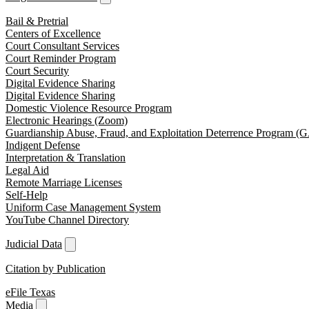
Bail & Pretrial
Centers of Excellence
Court Consultant Services
Court Reminder Program
Court Security
Digital Evidence Sharing
Digital Evidence Sharing
Domestic Violence Resource Program
Electronic Hearings (Zoom)
Guardianship Abuse, Fraud, and Exploitation Deterrence Program 
Indigent Defense
Interpretation & Translation
Legal Aid
Remote Marriage Licenses
Self-Help
Uniform Case Management System
YouTube Channel Directory
Judicial Data
Citation by Publication
eFile Texas
Media