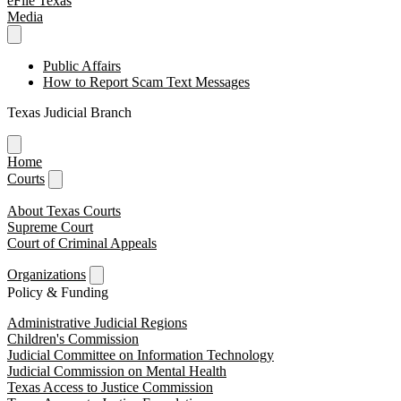
eFile Texas
Media
Public Affairs
How to Report Scam Text Messages
Texas Judicial Branch
Home
Courts
About Texas Courts
Supreme Court
Court of Criminal Appeals
Organizations
Policy & Funding
Administrative Judicial Regions
Children's Commission
Judicial Committee on Information Technology
Judicial Commission on Mental Health
Texas Access to Justice Commission