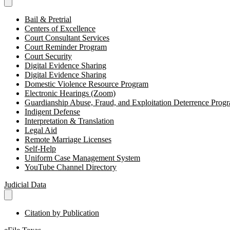
Bail & Pretrial
Centers of Excellence
Court Consultant Services
Court Reminder Program
Court Security
Digital Evidence Sharing
Digital Evidence Sharing
Domestic Violence Resource Program
Electronic Hearings (Zoom)
Guardianship Abuse, Fraud, and Exploitation Deterrence Pr
Indigent Defense
Interpretation & Translation
Legal Aid
Remote Marriage Licenses
Self-Help
Uniform Case Management System
YouTube Channel Directory
Judicial Data
Citation by Publication