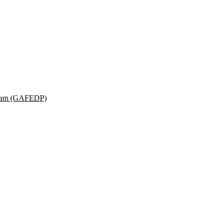
ogram (GAFEDP)