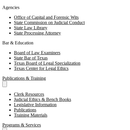
Agencies
Office of Capital and Forensic Wits
State Commission on Judicial Conduct
State Law Library
State Processing Attorney
Bar & Education
Board of Law Examiners
State Bar of Texas
Texas Board of Legal Specialization
Texas Center for Legal Ethics
Publications & Training
Clerk Resources
Judicial Ethics & Bench Books
Legislative Information
Publications
Training Materials
Programs & Services