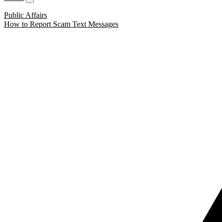
Public Affairs
How to Report Scam Text Messages