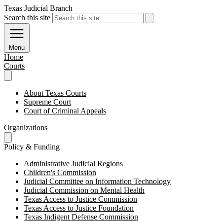
Texas Judicial Branch
Search this site
Menu
Home
Courts
About Texas Courts
Supreme Court
Court of Criminal Appeals
Organizations
Policy & Funding
Administrative Judicial Regions
Children's Commission
Judicial Committee on Information Technology
Judicial Commission on Mental Health
Texas Access to Justice Commission
Texas Access to Justice Foundation
Texas Indigent Defense Commission