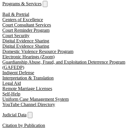
Programs & Services
Bail & Pretrial
Centers of Excellence
Court Consultant Services
Court Reminder Program
Court Security
Digital Evidence Sharing
Digital Evidence Sharing
Domestic Violence Resource Program
Electronic Hearings (Zoom)
Guardianship Abuse, Fraud, and Exploitation Deterrence Program
(GAFEDP)
Indigent Defense
Interpretation & Translation
Legal Aid
Remote Marriage Licenses
Self-Help
Uniform Case Management System
YouTube Channel Directory
Judicial Data
Citation by Publication