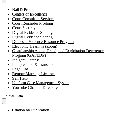
Bail & Pretrial
Centers of Excellence
Court Consultant Services
Court Reminder Program
Court Security
Digital Evidence Sharing
Digital Evidence Sharing
Domestic Violence Resource Program
Electronic Hearings (Zoom)
Guardianship Abuse, Fraud, and Exploitation Deterrence
Program (GAFEDP)
Indigent Defense
Interpretation & Translation
Legal Aid
Remote Marriage Licenses
Self-Help
Uniform Case Management System
YouTube Channel Directory
Judicial Data
Citation by Publication