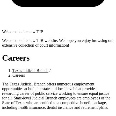
Welcome to the new TJB
Welcome to the new TJB website. We hope you enjoy browsing our
extensive collection of court information!
Careers
Texas Judicial Branch
/
Careers
The Texas Judicial Branch offers numerous employment
opportunities at both the state and local level that provide a
rewarding career of public service working to ensure equal justice
for all. State-level Judicial Branch employees are employees of the
State of Texas who are entitled to a competitive benefit package,
including health insurance, dental insurance and retirement plans.