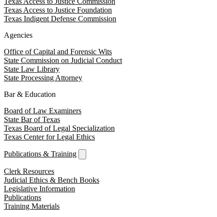
Texas Access to Justice Commission
Texas Access to Justice Foundation
Texas Indigent Defense Commission
Agencies
Office of Capital and Forensic Wits
State Commission on Judicial Conduct
State Law Library
State Processing Attorney
Bar & Education
Board of Law Examiners
State Bar of Texas
Texas Board of Legal Specialization
Texas Center for Legal Ethics
Publications & Training
Clerk Resources
Judicial Ethics & Bench Books
Legislative Information
Publications
Training Materials