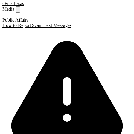
eFile Texas
Media
Public Affairs
How to Report Scam Text Messages