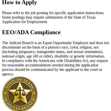
How to Apply
Please refer to the job posting for specific application instructions.
Some postings may require submission of the State of Texas
Application for Employment.
EEO/ADA Compliance
The Judicial Branch is an Equal Opportunity Employer and does not
discriminate on the basis of a person's race, color, religion, sex
(including pregnancy, transgender status, and sexual orientation),
national origin, age (40 or older), disability or genetic information.
In compliance with the Americans with Disabilities Act, any request
for reasonable accommodations needed during the application
process should be communicated by the applicant to the court or
agency.