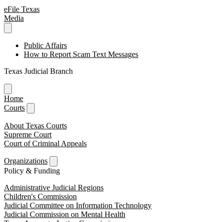
eFile Texas
Media
Public Affairs
How to Report Scam Text Messages
Texas Judicial Branch
Home
Courts
About Texas Courts
Supreme Court
Court of Criminal Appeals
Organizations
Policy & Funding
Administrative Judicial Regions
Children's Commission
Judicial Committee on Information Technology
Judicial Commission on Mental Health