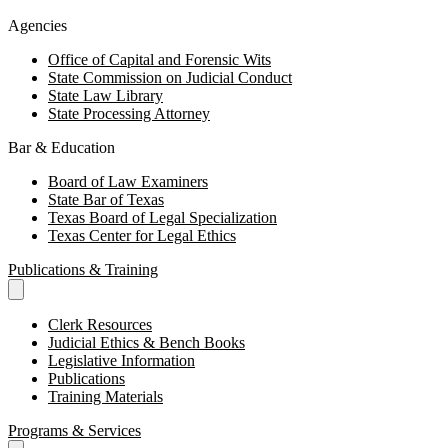
Agencies
Office of Capital and Forensic Wits
State Commission on Judicial Conduct
State Law Library
State Processing Attorney
Bar & Education
Board of Law Examiners
State Bar of Texas
Texas Board of Legal Specialization
Texas Center for Legal Ethics
Publications & Training
Clerk Resources
Judicial Ethics & Bench Books
Legislative Information
Publications
Training Materials
Programs & Services