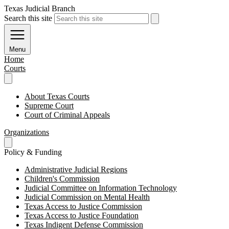
Texas Judicial Branch
Search this site
Menu
Home
Courts
About Texas Courts
Supreme Court
Court of Criminal Appeals
Organizations
Policy & Funding
Administrative Judicial Regions
Children's Commission
Judicial Committee on Information Technology
Judicial Commission on Mental Health
Texas Access to Justice Commission
Texas Access to Justice Foundation
Texas Indigent Defense Commission